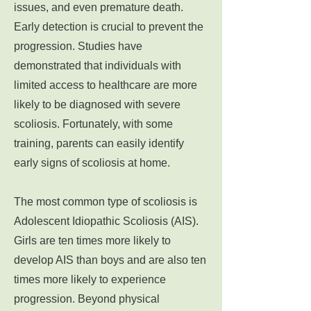
issues, and even premature death.
Early detection is crucial to prevent the
progression. Studies have
demonstrated that individuals with
limited access to healthcare are more
likely to be diagnosed with severe
scoliosis. Fortunately, with some
training, parents can easily identify
early signs of scoliosis at home.
The most common type of scoliosis is
Adolescent Idiopathic Scoliosis (AIS).
Girls are ten times more likely to
develop AIS than boys and are also ten
times more likely to experience
progression. Beyond physical