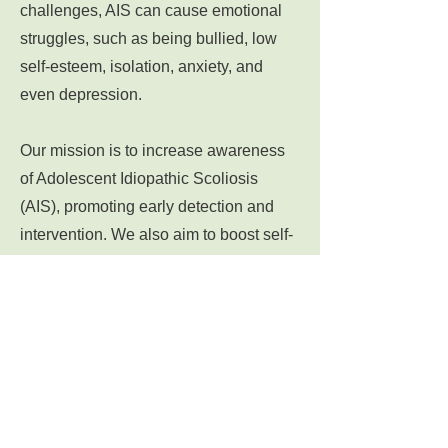
challenges, AIS can cause emotional
struggles, such as being bullied, low
self-esteem, isolation, anxiety, and
even depression.
Our mission is to increase awareness
of Adolescent Idiopathic Scoliosis
(AIS), promoting early detection and
intervention. We also aim to boost self-
esteem and provide emotional support
to patients.
Let's
learn
more about scoliosis,
share
our stories, and support each other
through our scoliosis journey at
BentNotBroken.NET.