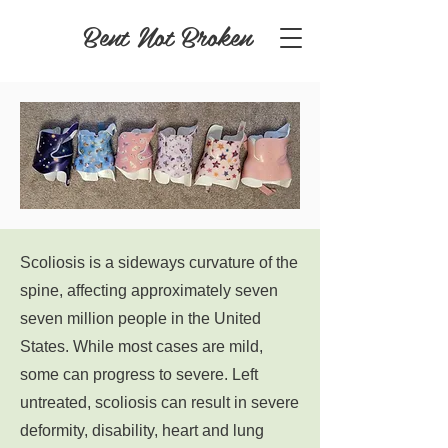
Bent Not Broken
Scoliosis is a sideways curvature of the
spine, affecting approximately seven
seven million people in the United
States. While most cases are mild,
some can progress to severe. Left
untreated, scoliosis can result in severe
deformity, disability, heart and lung